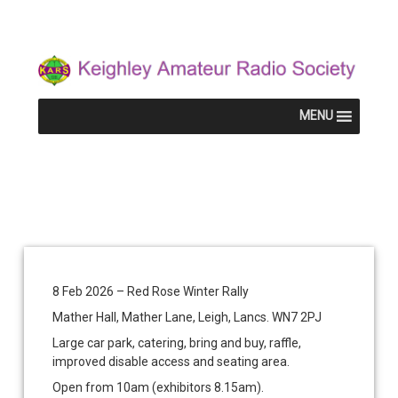
Skip
Keighley Am
to
content
MENU
Red Rose Winter Rally
Red
Categories:
KARS
Rose
&
8 Feb 2026 – Red Rose Winter Rally
KRG
Winter
Mather Hall, Mather Lane, Leigh, Lancs. WN7 2PJ
Rally
Large car park, catering, bring and buy, raffle,
improved disable access and seating area.
Posted on
Updated on
by
Mike G7HEN
5 December 2025
11 December 2025
Open from 10am (exhibitors 8.15am).