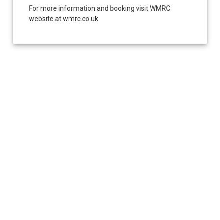
For more information and booking visit WMRC
website at wmrc.co.uk