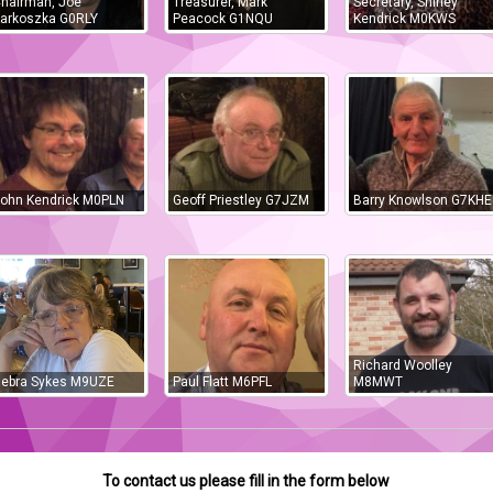
hairman, Joe
Treasurer, Mark
Secretary, Shirley
arkoszka G0RLY
Peacock G1NQU
Kendrick M0KWS
ohn Kendrick M0PLN
Geoff Priestley G7JZM
Barry Knowlson G7KHE
Richard Woolley
ebra Sykes M9UZE
Paul Flatt M6PFL
M8MWT
To contact us please fill in the form below