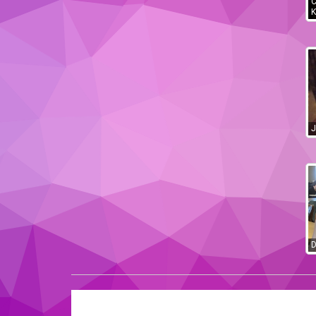
C
K
J
D