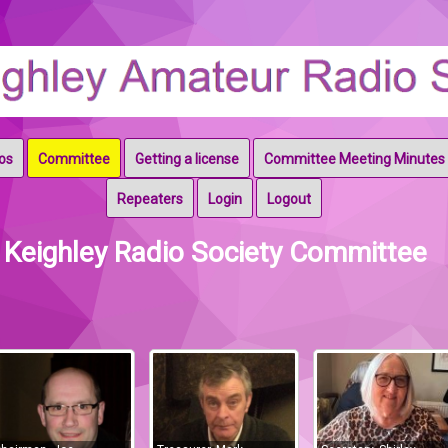
os
Committee
Getting a license
Committee Meeting Minutes
ociety & Keighley RAYNET
Repeaters
Login
Logout
Keighley Radio Society Committee