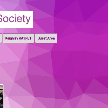
Keighley RAYNET
Guest Area