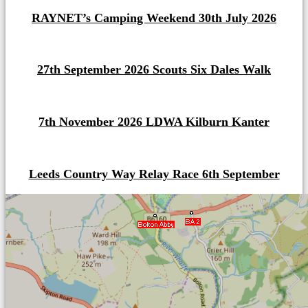
RAYNET’s Camping Weekend 30th July 2026
27th September 2026 Scouts Six Dales Walk
7th November 2026 LDWA Kilburn Kanter
Leeds Country Way Relay Race 6th September