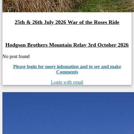
25th & 26th July 2026 War of the Roses Ride
Hodgson Brothers Mountain Relay 3rd October 2026
No post found
Please login for more infomation and to see and make
Comments
Login with email