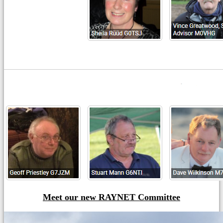
Meet our new RAYNET Committee