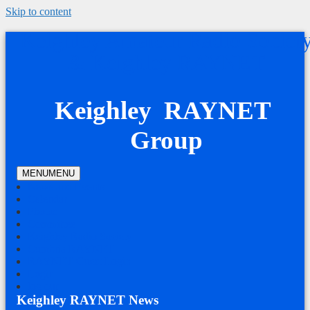
Skip to content
Keighley Amateur Radio Societ
& Keighley RAYNET
Keighley RAYNET
Group
MENU
MENU
News and Events
Calendar
Photos
Committee
Keighley Radio Society
Cumbria RAYNET
RAYNET Guest Login
Login
log out
Keighley RAYNET News