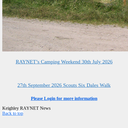
RAYNET’s Camping Weekend 30th July 2026
27th September 2026 Scouts Six Dales Walk
Please Login for more information
Keighley RAYNET News
Back to top