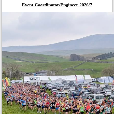
Event Coordinator/Engineer 2026/7