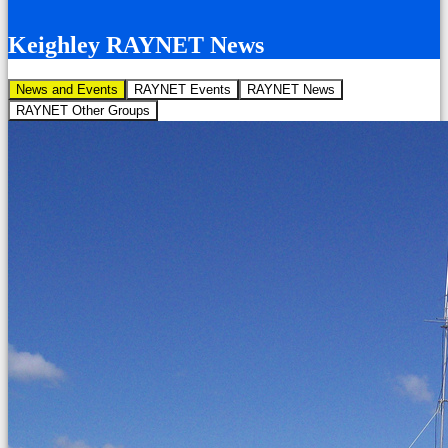
Keighley RAYNET News
News and Events
RAYNET Events
RAYNET News
RAYNET Other Groups