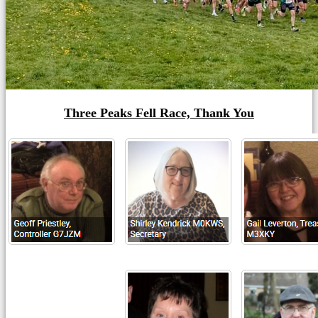
Three Peaks Fell Race, Thank You